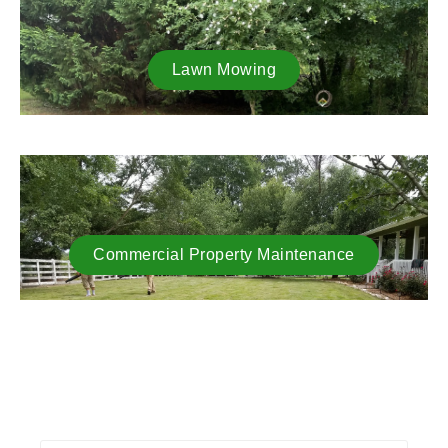
Lawn Mowing
Commercial Property Maintenance