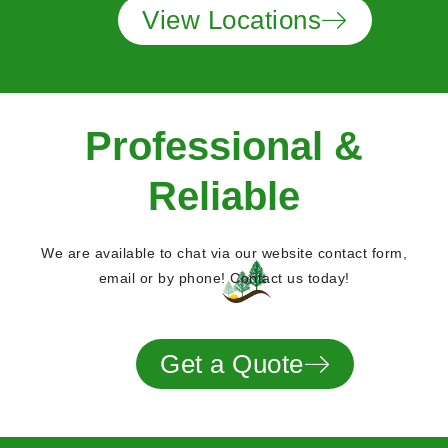
View Locations
Professional &
Reliable
We are available to chat via our website contact form,
email or by phone! Contact us today!
Get a Quote