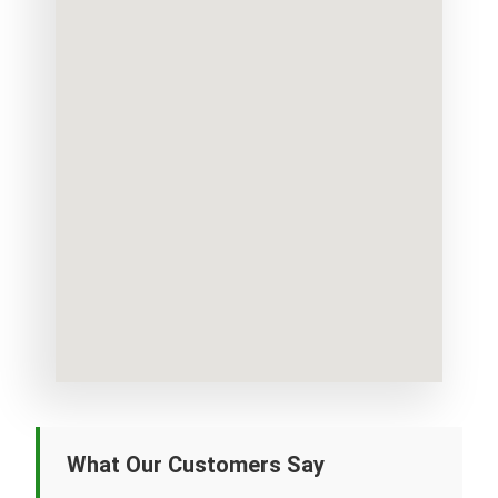
What Our Customers Say