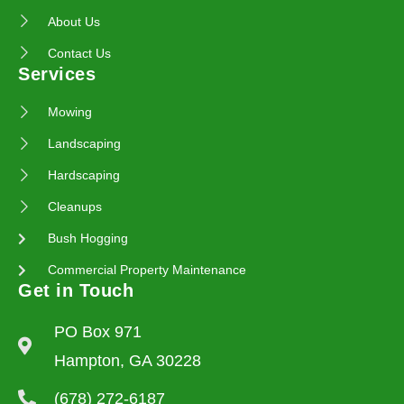
About Us
Contact Us
Services
Mowing
Landscaping
Hardscaping
Cleanups
Bush Hogging
Commercial Property Maintenance
Get in Touch
PO Box 971
Hampton, GA 30228
(678) 272-6187