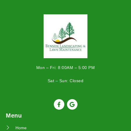
Mon – Fri: 8:00AM – 5:00 PM
Sat – Sun: Closed
Menu
Home