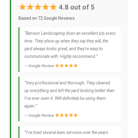
4.8 out of 5
Based on 72 Google Reviews
“Benson Landscaping does an excellent job every
time. They show up when they say they will, the
yard always looks great, and they’re easy to
communicate with. Highly recommend.”
— Google Review
“Very professional and thorough. They cleaned
up everything and left the yard looking better than
I’ve ever seen it. Will definitely be using them
again.”
— Google Review
“I’ve tried several lawn services over the years