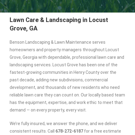
Lawn Care & Landscaping in Locust
Grove, GA
Benson Landscaping & Lawn Maintenance serves
homeowners and property managers throughout Locust
Grove, Georgia with dependable, professional lawn care and
landscaping services. Locust Grove has been one of the
fastest-growing communities in Henry County over the
past decade, adding new subdivisions, commercial
development, and thousands of new residents who need
reliable lawn care they can count on. Our locally based team
has the equipment, expertise, and work ethic to meet that
demand — on every property, every visit.
We’re fully insured, we answer the phone, and we deliver
consistent results. Call
678-272-6187
for a free estimate