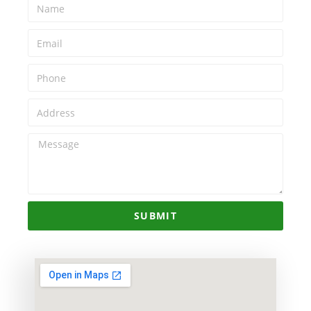
SUBMIT