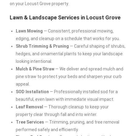
on your Locust Grove property.
Lawn & Landscape Services in Locust Grove
Lawn Mowing
— Consistent, professional mowing,
edging, and cleanup on a schedule that works for you.
Shrub Trimming & Pruning
— Careful shaping of shrubs,
hedges, and ornamental plants to keep your landscape
looking intentional.
Mulch & Pine Straw
— We deliver and spread mulch and
pine straw to protect your beds and sharpen your curb
appeal.
SOD Installation
— Professionally installed sod for a
beautiful, even lawn with immediate visual impact.
Leaf Removal
— Thorough cleanup to keep your
property clear through fall and into winter.
Tree Services
— Trimming, pruning, and tree removal
performed safely and efficiently.