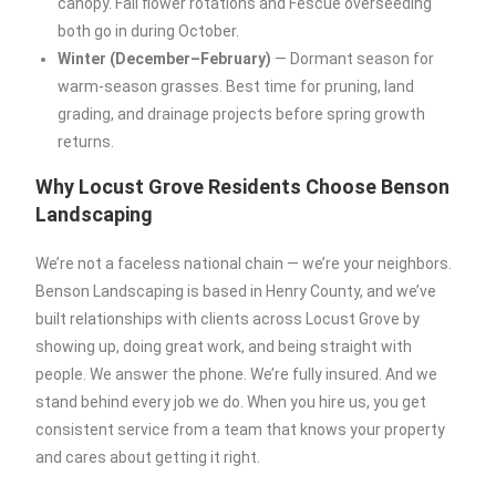
canopy. Fall flower rotations and Fescue overseeding
both go in during October.
Winter (December–February)
— Dormant season for
warm-season grasses. Best time for pruning, land
grading, and drainage projects before spring growth
returns.
Why Locust Grove Residents Choose Benson
Landscaping
We’re not a faceless national chain — we’re your neighbors.
Benson Landscaping is based in Henry County, and we’ve
built relationships with clients across Locust Grove by
showing up, doing great work, and being straight with
people. We answer the phone. We’re fully insured. And we
stand behind every job we do. When you hire us, you get
consistent service from a team that knows your property
and cares about getting it right.