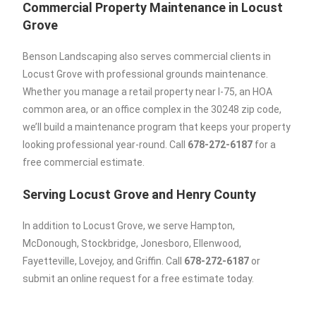
Commercial Property Maintenance in Locust
Grove
Benson Landscaping also serves commercial clients in
Locust Grove with professional grounds maintenance.
Whether you manage a retail property near I-75, an HOA
common area, or an office complex in the 30248 zip code,
we’ll build a maintenance program that keeps your property
looking professional year-round. Call
678-272-6187
for a
free commercial estimate.
Serving Locust Grove and Henry County
In addition to Locust Grove, we serve Hampton,
McDonough, Stockbridge, Jonesboro, Ellenwood,
Fayetteville, Lovejoy, and Griffin. Call
678-272-6187
or
submit an online request for a free estimate today.