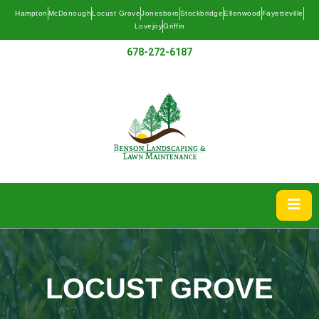
Hampton
McDonough
Locust Grove
Jonesboro
Stockbridge
Ellenwood
Fayetteville
Lovejoy
Griffin
678-272-6187
LOCUST GROVE