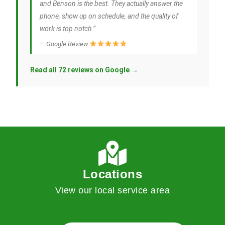
and Benson is the best. They actually answer the
phone, show up on schedule, and the quality of
work is top notch.”
— Google Review
Read all 72 reviews on Google →
Locations
View our local service area