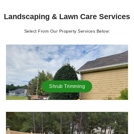
Landscaping & Lawn Care Services
Select From Our Property Services Below:
Shrub Trimming