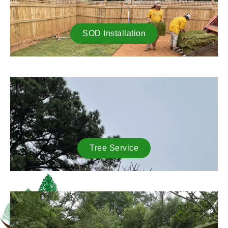
SOD Installation
Tree Service