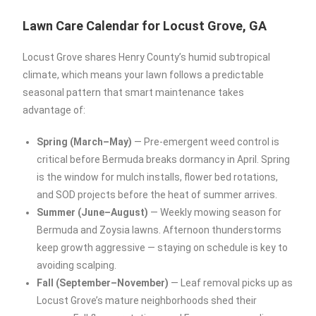
Lawn Care Calendar for Locust Grove, GA
Locust Grove shares Henry County’s humid subtropical
climate, which means your lawn follows a predictable
seasonal pattern that smart maintenance takes
advantage of:
Spring (March–May)
— Pre-emergent weed control is
critical before Bermuda breaks dormancy in April. Spring
is the window for mulch installs, flower bed rotations,
and SOD projects before the heat of summer arrives.
Summer (June–August)
— Weekly mowing season for
Bermuda and Zoysia lawns. Afternoon thunderstorms
keep growth aggressive — staying on schedule is key to
avoiding scalping.
Fall (September–November)
— Leaf removal picks up as
Locust Grove’s mature neighborhoods shed their