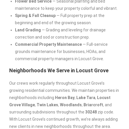
Flower Bed Service
— Seasonal planting and bed
maintenance to keep your property colorful and vibrant.
Spring & Fall Cleanup
— Full property prep at the
beginning and end of the growing season.
Land Grading
— Grading and leveling for drainage
correction and sod or construction prep.
Commercial Property Maintenance
— Full-service
grounds maintenance for businesses, HOAs, and
commercial property managers in Locust Grove.
Neighborhoods We Serve in Locust Grove
Our crews work regularly throughout Locust Grove’s
growing residential communities. We maintain properties in
neighborhoods including
Heron Bay
,
Lake Tara
,
Locust
Grove Village
,
Twin Lakes
,
Woodlands
,
Briarcroft
, and
surrounding subdivisions throughout the
30248
zip code.
With Locust Grove’s continued growth, we’re always adding
new clients in new neighborhoods throughout the area.