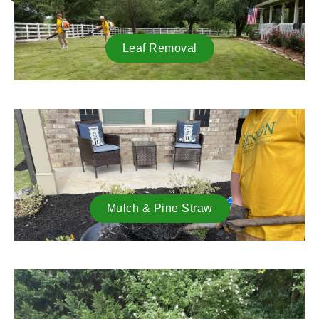
Leaf Removal
Mulch & Pine Straw