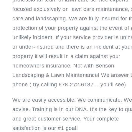
focused exclusively on lawn care maintenance,
care and landscaping. We are fully insured for t
protection of your property against the event of 
unlikely incident. If your service provider is uni
or under-insured and there is an incident at you
property it will result in a claim against your
homeowners insurance. Not with Benson
Landscaping & Lawn Maintenance! We answer 
phone ( try calling 678-272-6187… you’ll see).
We are easily accessible. We communicate. We
advise. Training is in our DNA. It’s the key to qua
and great customer service. Your complete
satisfaction is our #1 goal!