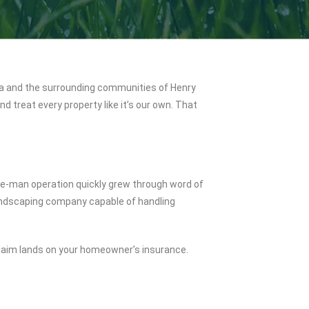
a and the surrounding communities of Henry
 treat every property like it’s our own. That
one-man operation quickly grew through word of
 landscaping company capable of handling
 claim lands on your homeowner’s insurance.