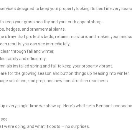
rvices designed to keep your property looking its best in every seas
o keep your grass healthy and your curb appeal sharp.
bs, hedges, and ornamental plants.
ne straw that protects beds, retains moisture, and makes your lands
green results you can see immediately.
lear through fall and winter.
d safely and efficiently.
nials installed spring and fall to keep your property vibrant.
pare for the growing season and button things up heading into winter.
inage solutions, sod prep, and new construction readiness.
t up every single time we show up. Here’s what sets Benson Landscapi
 see.
 we’re doing, and what it costs — no surprises.