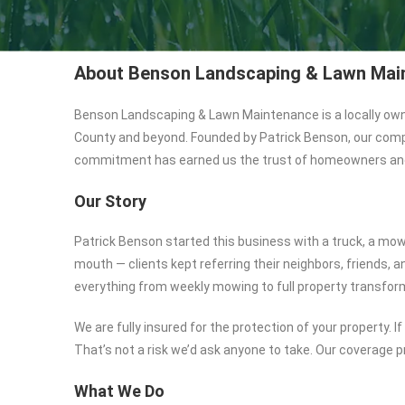
About Benson Landscaping & Lawn Mai
Benson Landscaping & Lawn Maintenance is a locally ow
County and beyond. Founded by Patrick Benson, our company
commitment has earned us the trust of homeowners and
Our Story
Patrick Benson started this business with a truck, a mow
mouth — clients kept referring their neighbors, friends,
everything from weekly mowing to full property transfor
We are fully insured for the protection of your property.
That’s not a risk we’d ask anyone to take. Our coverage p
What We Do