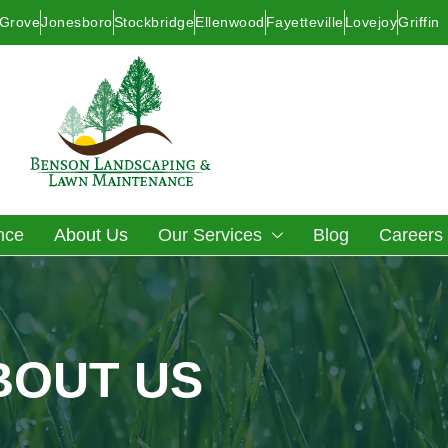
 Grove
Jonesboro
Stockbridge
Ellenwood
Fayetteville
Lovejoy
Griffin
nce
About Us
Our Services
Blog
Careers
BOUT US