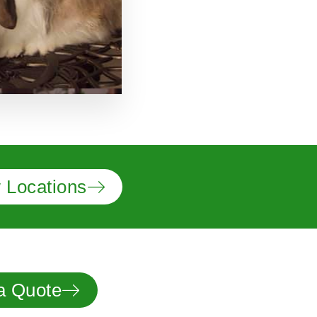
 Locations
a Quote