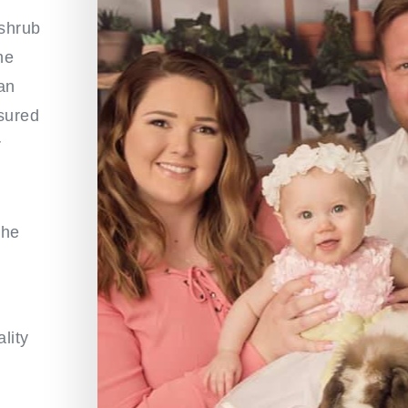
 shrub
he
an
nsured
r
the
lity