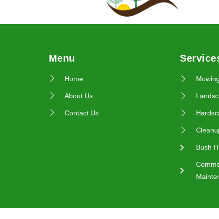
Menu
Service
Home
Mowin
About Us
Landsc
Contact Us
Hardsc
Cleanu
Bush H
Commer
Mainte