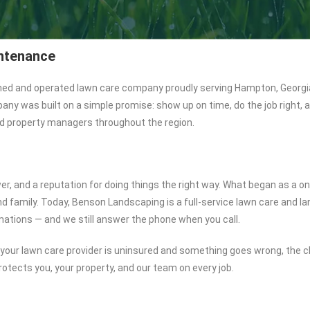
ntenance
ned and operated lawn care company proudly serving Hampton, Georgi
 was built on a simple promise: show up on time, do the job right, and
 property managers throughout the region.
er, and a reputation for doing things the right way. What began as a 
 and family. Today, Benson Landscaping is a full-service lawn care and
mations — and we still answer the phone when you call.
 If your lawn care provider is uninsured and something goes wrong, the
rotects you, your property, and our team on every job.