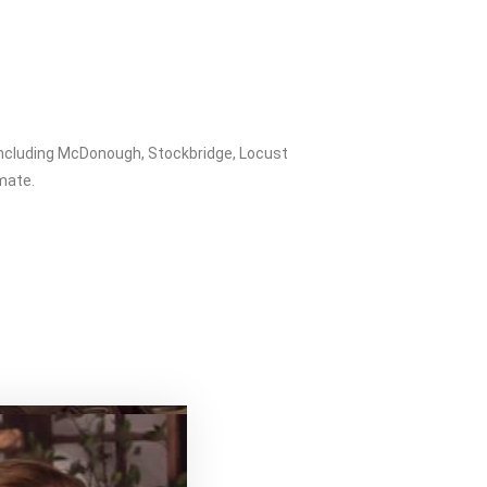
including McDonough, Stockbridge, Locust
imate.