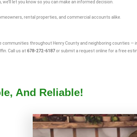
 we’ll let you know so you can make an informed decision.
omeowners, rental properties, and commercial accounts alike.
ve communities throughout Henry County and neighboring counties — 
fin. Call us at
678-272-6187
or submit a request online for a free est
le, And Reliable!