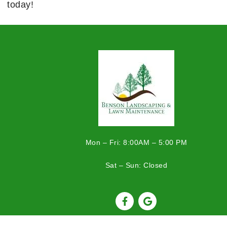
today!
Mon – Fri: 8:00AM – 5:00 PM
Sat – Sun: Closed