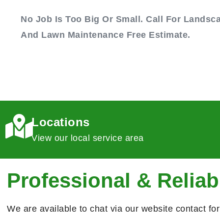
No Job Is Too Big Or Small. Call For Landsc
And Lawn Maintenance Free Estimate.
Locations
View our local service area
Professional & Reliab
We are available to chat via our website contact fo