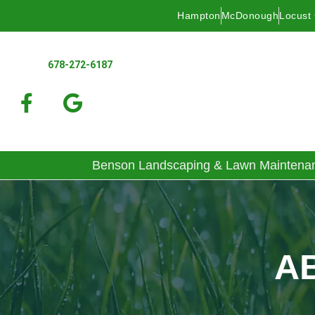
Hampton
McDonough
Locust
678-272-6187
Benson Landscaping & Lawn Maintena
A