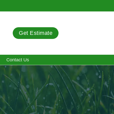
Get Estimate
Contact Us