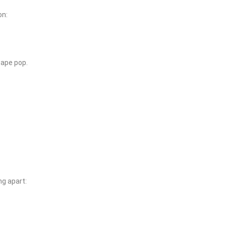
on:
cape pop.
ng apart: