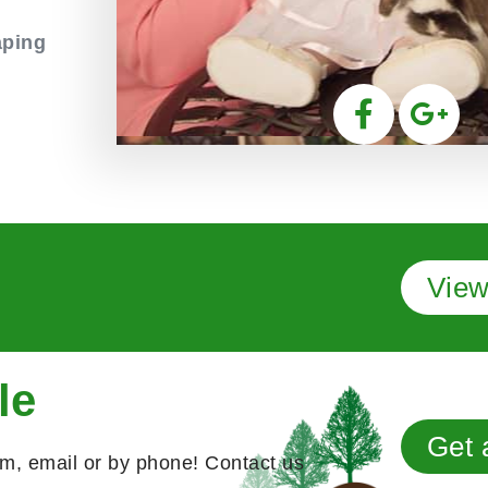
aping
View
le
Get 
rm, email or by phone! Contact us