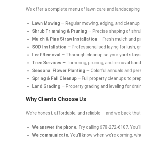
We offer a complete menu of lawn care and landscaping se
Lawn Mowing
— Regular mowing, edging, and cleanup t
Shrub Trimming & Pruning
— Precise shaping of shru
Mulch & Pine Straw Installation
— Fresh mulch and pi
SOD Installation
— Professional sod laying for lush, 
Leaf Removal
— Thorough cleanup so your yard stays c
Tree Services
— Trimming, pruning, and removal handle
Seasonal Flower Planting
— Colorful annuals and peren
Spring & Fall Cleanup
— Full property cleanups to pre
Land Grading
— Property grading and leveling for dra
Why Clients Choose Us
We’re honest, affordable, and reliable — and we back tha
We answer the phone.
Try calling 678-272-6187. You’ll
We communicate.
You’ll know when we’re coming, what