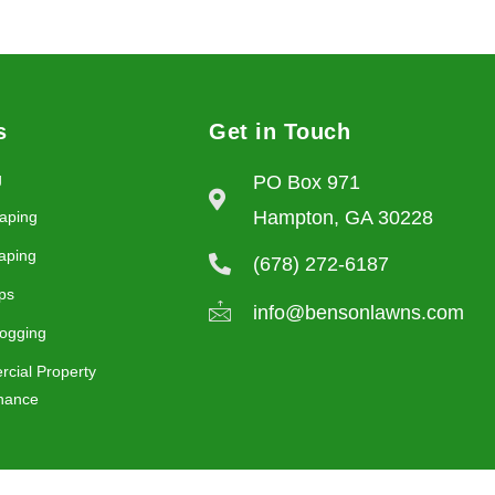
s
Get in Touch
g
PO Box 971
Hampton, GA 30228
aping
aping
(678) 272-6187
ps
info@bensonlawns.com
ogging
cial Property
nance