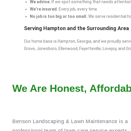
We advise.
If we spot something that needs attention,
We’re insured.
Every job, every time.
No job is too big or too small.
We serve residential h
Serving Hampton and the Surrounding Area
Our home base is Hampton, Georgia, and we proudly ser
Grove, Jonesboro, Ellenwood, Fayetteville, Lovejoy, and Grif
We Are Honest, Affordab
Benson Landscaping & Lawn Maintenance is a
professional team of lawn care service experts